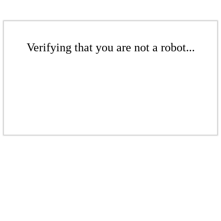
Verifying that you are not a robot...