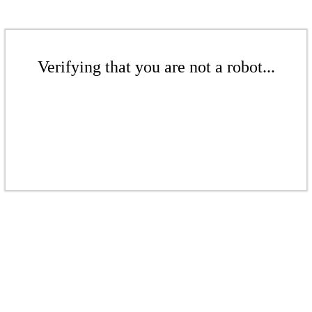
Verifying that you are not a robot...