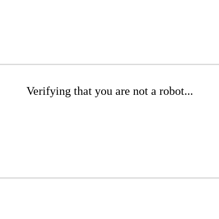
Verifying that you are not a robot...