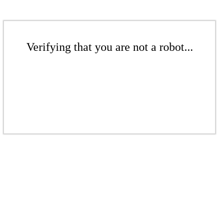
Verifying that you are not a robot...