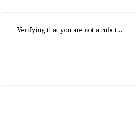
Verifying that you are not a robot...