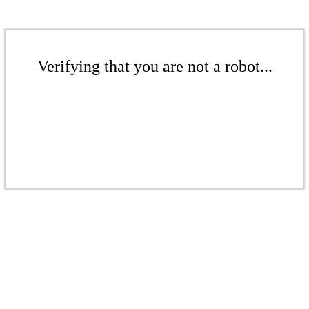
Verifying that you are not a robot...