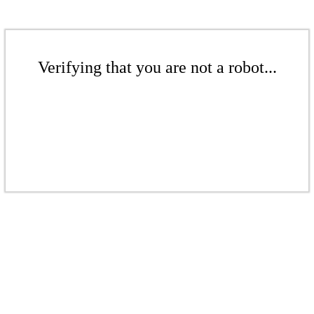
Verifying that you are not a robot...